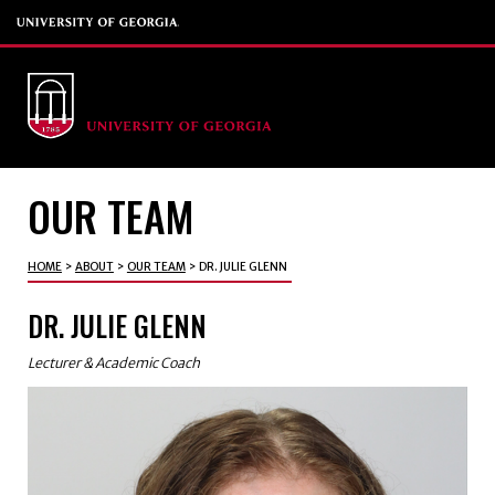
OUR TEAM
HOME
>
ABOUT
>
OUR TEAM
>
DR. JULIE GLENN
DR. JULIE GLENN
Lecturer & Academic Coach