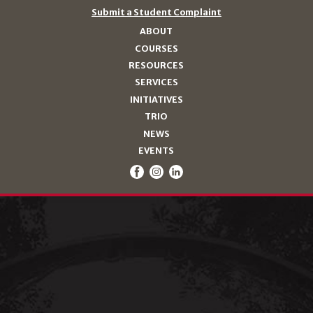
Submit a Student Complaint
ABOUT
COURSES
RESOURCES
SERVICES
INITIATIVES
TRIO
NEWS
EVENTS