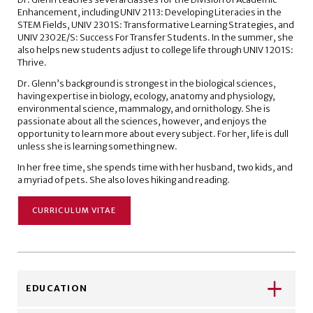
Enhancement, including UNIV 2113: Developing Literacies in the
STEM Fields, UNIV 2301S: Transformative Learning Strategies, and
UNIV 2302E/S: Success For Transfer Students. In the summer, she
also helps new students adjust to college life through UNIV 1201S:
Thrive.
Dr. Glenn’s background is strongest in the biological sciences,
having expertise in biology, ecology, anatomy and physiology,
environmental science, mammalogy, and ornithology. She is
passionate about all the sciences, however, and enjoys the
opportunity to learn more about every subject. For her, life is dull
unless she is learning something new.
In her free time, she spends time with her husband, two kids, and
a myriad of pets. She also loves hiking and reading.
CURRICULUM VITAE
EDUCATION