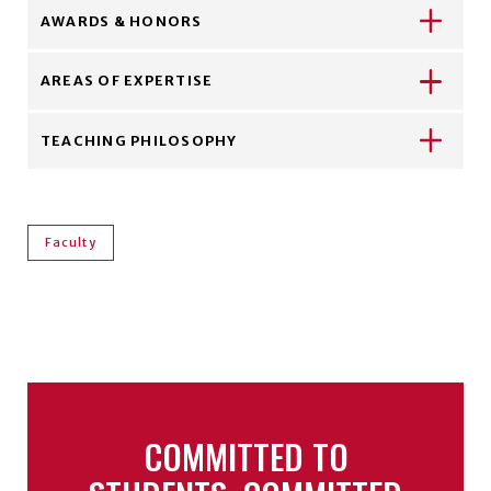
AWARDS & HONORS
AREAS OF EXPERTISE
TEACHING PHILOSOPHY
Faculty
COMMITTED TO