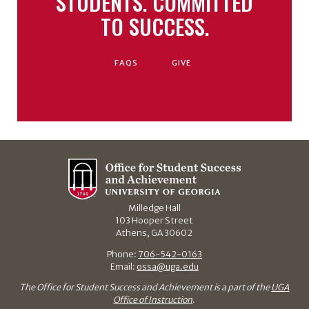
STUDENTS. COMMITTED
TO SUCCESS.
FAQS
GIVE
Milledge Hall
103 Hooper Street
Athens, GA 30602
Phone:
706-542-0163
Email:
ossa@uga.edu
The Office for Student Success and Achievement is a part of the
UGA
Office of Instruction
.