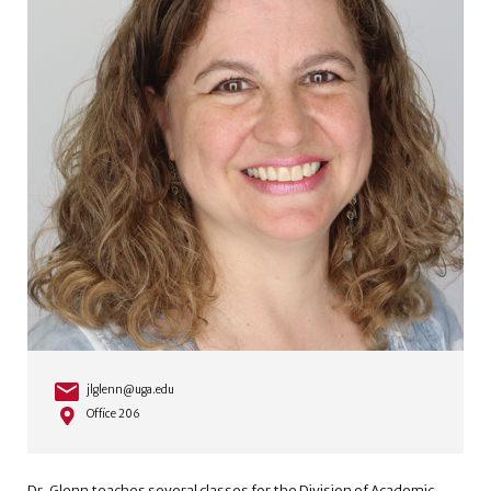
jlglenn@uga.edu
Office 206
Dr. Glenn teaches several classes for the Division of Academic