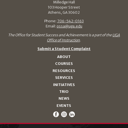
Milledge Hall
103 Hooper Street
Athens, GA 30602
Phone:
706-542-0163
Email:
ossa@uga.edu
The Office for Student Success and Achievement is a part of the
UGA
Office of Instruction
.
Submit a Student Complaint
ABOUT
COURSES
RESOURCES
SERVICES
INITIATIVES
TRIO
NEWS
EVENTS