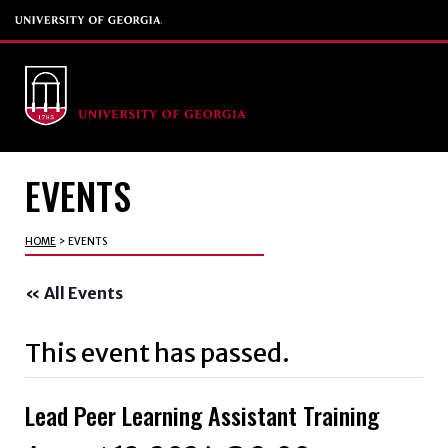
EVENTS
HOME
>
EVENTS
« All Events
This event has passed.
Lead Peer Learning Assistant Training