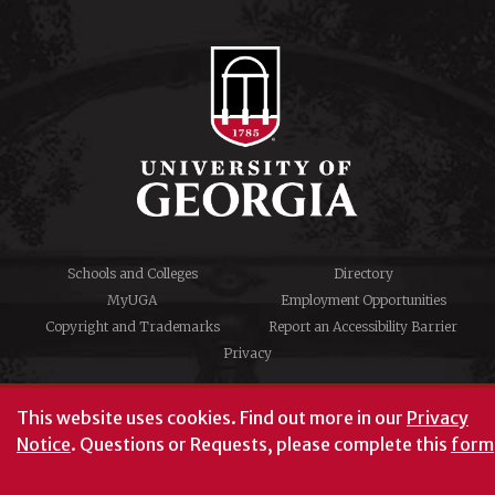
Schools and Colleges
Directory
MyUGA
Employment Opportunities
Copyright and Trademarks
Report an Accessibility Barrier
Privacy
#UGA on
This website uses cookies.
Find out more in our
Privacy
Notice
. Questions or Requests, please complete this
form
University of Georgia®
Athens, GA 30602