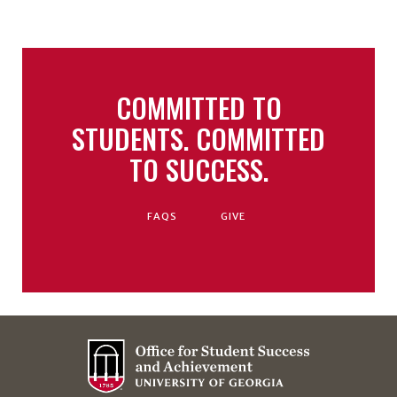
COMMITTED TO
STUDENTS. COMMITTED
TO SUCCESS.
FAQS
GIVE