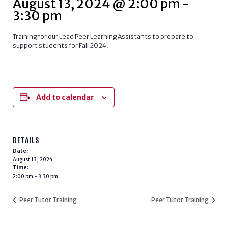
August 13, 2024 @ 2:00 pm
-
3:30 pm
Training for our Lead Peer Learning Assistants to prepare to
support students for Fall 2024!
Add to calendar
DETAILS
Date:
August 13, 2024
Time:
2:00 pm - 3:30 pm
Peer Tutor Training
Peer Tutor Training