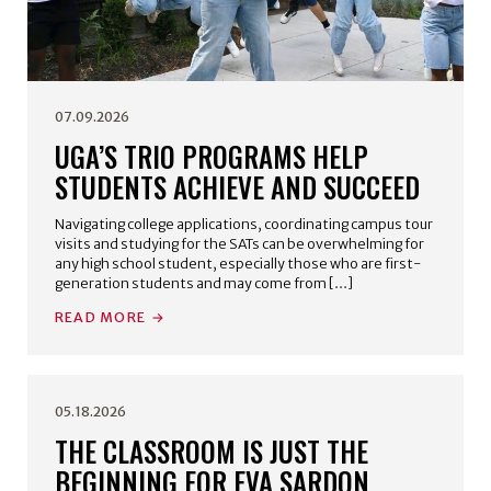
07.09.2026
UGA’S TRIO PROGRAMS HELP
STUDENTS ACHIEVE AND SUCCEED
Navigating college applications, coordinating campus tour
visits and studying for the SATs can be overwhelming for
any high school student, especially those who are first-
generation students and may come from […]
READ MORE
05.18.2026
THE CLASSROOM IS JUST THE
BEGINNING FOR EVA SARDON