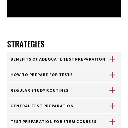
STRATEGIES
BENEFITS OF ADEQUATE TEST PREPARATION
HOW TO PREPARE FOR TESTS
REGULAR STUDY ROUTINES
GENERAL TEST PREPARATION
TEST PREPARATION FOR STEM COURSES