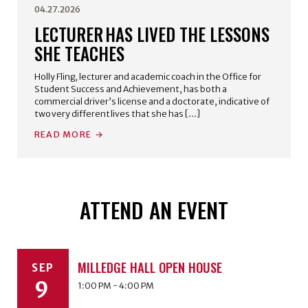
04.27.2026
LECTURER HAS LIVED THE LESSONS
SHE TEACHES
Holly Fling, lecturer and academic coach in the Office for
Student Success and Achievement, has both a
commercial driver’s license and a doctorate, indicative of
two very different lives that she has […]
READ MORE
ATTEND AN EVENT
MILLEDGE HALL OPEN HOUSE
SEP
9
1:00 PM - 4:00 PM