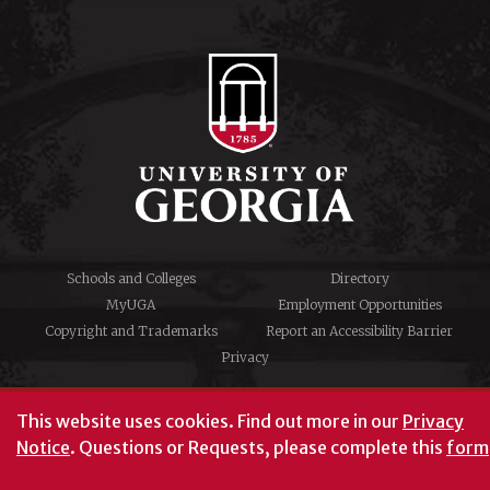
Schools and Colleges
Directory
MyUGA
Employment Opportunities
Copyright and Trademarks
Report an Accessibility Barrier
Privacy
#UGA on
This website uses cookies.
Find out more in our
Privacy
Notice
. Questions or Requests, please complete this
form
University of Georgia®
Athens, GA 30602