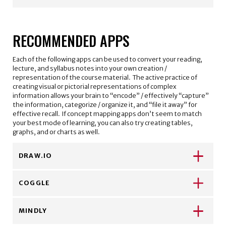
RECOMMENDED APPS
Each of the following apps can be used to convert your reading,
lecture, and syllabus notes into your own creation /
representation of the course material. The active practice of
creating visual or pictorial representations of complex
information allows your brain to “encode” / effectively “capture”
the information, categorize / organize it, and “file it away” for
effective recall. If concept mapping apps don’t seem to match
your best mode of learning, you can also try creating tables,
graphs, and or charts as well.
DRAW.IO
COGGLE
MINDLY