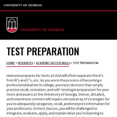
TEST PREPARATION
HOME
>
RESOURCES
>
ACADEMIC SUCCESS SKILLS
>
TEST PREPARATION
How one prepares for tests at UGA will often separate the A’s
from B’s and C’s, etc. As you are in the process of becoming a
professional learner in college, you must do more than simply
practice recall, recitation, and self-testing in preparation for your
tests and exams at the University of Georgia. Dense, detailed,
and voluminous content will require a broad array of strategies for
you to adequately categorize, recall, and interpret information for
your professors. In most classes, you will be challenged to
integrate, evaluate, apply, and explain what you’re learning to