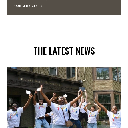
OUR SERVICES
THE LATEST NEWS