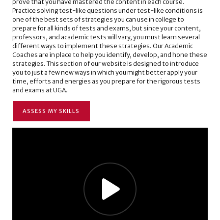
prove that you have mastered the content in each course.
Practice solving test-like questions under test-like conditions is
one of the best sets of strategies you can use in college to
prepare for all kinds of tests and exams, but since your content,
professors, and academic tests will vary, you must learn several
different ways to implement these strategies. Our Academic
Coaches are in place to help you identify, develop, and hone these
strategies. This section of our website is designed to introduce
you to just a few new ways in which you might better apply your
time, efforts and energies as you prepare for the rigorous tests
and exams at UGA.
ASSESS MY SKILLS