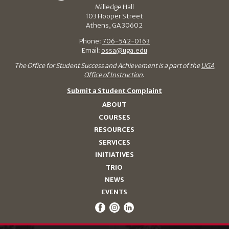
Milledge Hall
103 Hooper Street
Athens, GA 30602
Phone:
706-542-0163
Email:
ossa@uga.edu
The Office for Student Success and Achievement is a part of the
UGA
Office of Instruction
.
Submit a Student Complaint
ABOUT
COURSES
RESOURCES
SERVICES
INITIATIVES
TRIO
NEWS
EVENTS