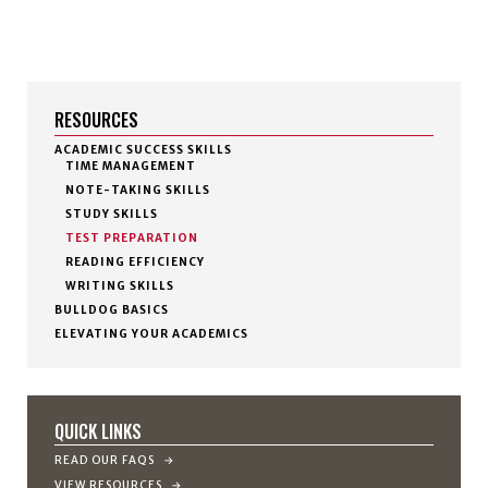
RESOURCES
ACADEMIC SUCCESS SKILLS
TIME MANAGEMENT
NOTE-TAKING SKILLS
STUDY SKILLS
TEST PREPARATION
READING EFFICIENCY
WRITING SKILLS
BULLDOG BASICS
ELEVATING YOUR ACADEMICS
QUICK LINKS
READ OUR FAQS
VIEW RESOURCES