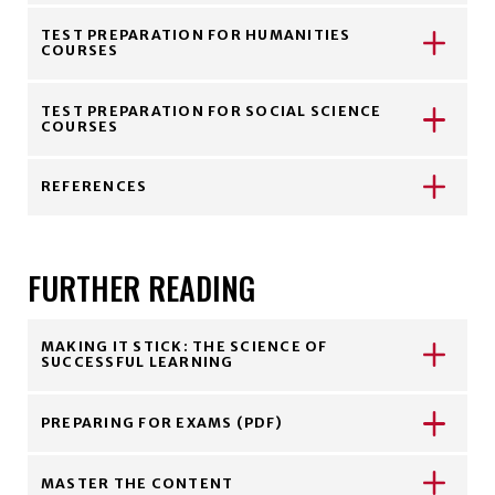
TEST PREPARATION FOR HUMANITIES
COURSES
TEST PREPARATION FOR SOCIAL SCIENCE
COURSES
REFERENCES
FURTHER READING
MAKING IT STICK: THE SCIENCE OF
SUCCESSFUL LEARNING
PREPARING FOR EXAMS (PDF)
MASTER THE CONTENT