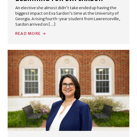
An elective she almost didn’t take ended up having the
biggest impact on Eva Sardon’s time at the University of
Georgia. A rising fourth-year student from Lawrenceville,
Sardon arrived on […]
READ MORE