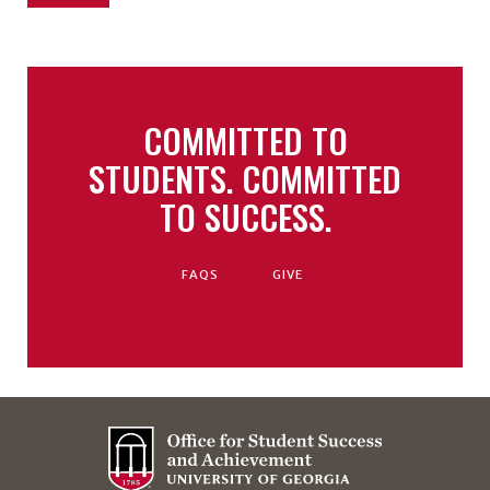
COMMITTED TO
STUDENTS. COMMITTED
TO SUCCESS.
FAQS
GIVE