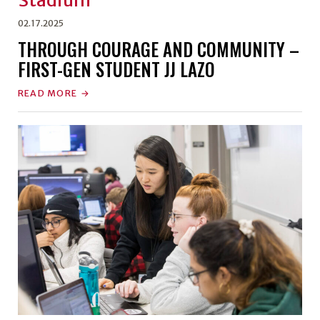
02.17.2025
THROUGH COURAGE AND COMMUNITY –
FIRST-GEN STUDENT JJ LAZO
READ MORE