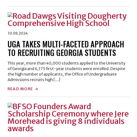
10.08.2024
UGA TAKES MULTI-FACETED APPROACH
TO RECRUITING GEORGIA STUDENTS
This year, more than 40,000 students applied to the University
of Georgia and 6,175 first-year students were enrolled. Despite
the high number of applicants, the Office of Undergraduate
Admissions recruits high […]
READ MORE