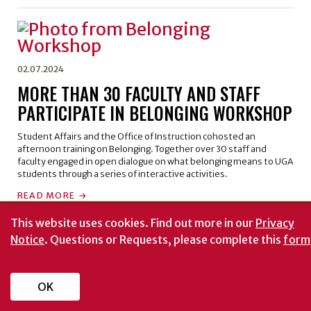
02.07.2024
MORE THAN 30 FACULTY AND STAFF
PARTICIPATE IN BELONGING WORKSHOP
Student Affairs and the Office of Instruction cohosted an
afternoon training on Belonging. Together over 30 staff and
faculty engaged in open dialogue on what belonging means to UGA
students through a series of interactive activities.
READ MORE
This website uses cookies.
Find out more in our
Privacy
Notice
. Questions or Requests, please complete this
form
OK
ATTEND AN EVENT