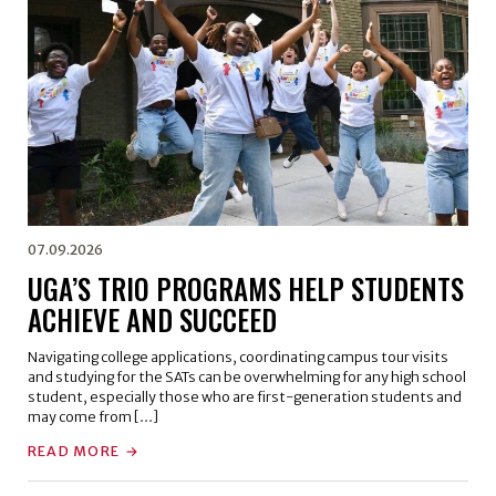
07.09.2026
UGA’S TRIO PROGRAMS HELP STUDENTS
ACHIEVE AND SUCCEED
Navigating college applications, coordinating campus tour visits
and studying for the SATs can be overwhelming for any high school
student, especially those who are first-generation students and
may come from […]
READ MORE