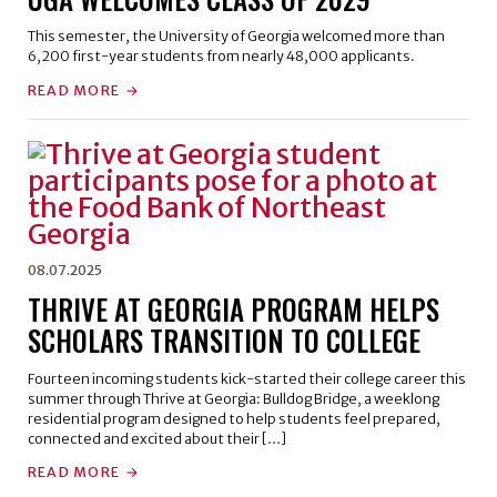
This semester, the University of Georgia welcomed more than
6,200 first-year students from nearly 48,000 applicants.
READ MORE
08.07.2025
THRIVE AT GEORGIA PROGRAM HELPS
SCHOLARS TRANSITION TO COLLEGE
Fourteen incoming students kick-started their college career this
summer through Thrive at Georgia: Bulldog Bridge, a weeklong
residential program designed to help students feel prepared,
connected and excited about their […]
READ MORE