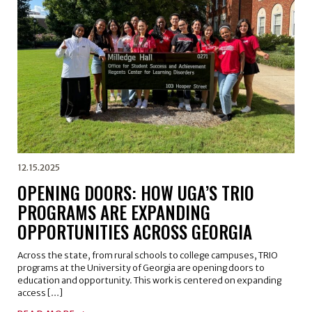
12.15.2025
OPENING DOORS: HOW UGA’S TRIO
PROGRAMS ARE EXPANDING
OPPORTUNITIES ACROSS GEORGIA
Across the state, from rural schools to college campuses, TRIO
programs at the University of Georgia are opening doors to
education and opportunity. This work is centered on expanding
access […]