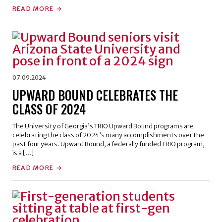
READ MORE
07.09.2024
UPWARD BOUND CELEBRATES THE
CLASS OF 2024
The University of Georgia’s TRIO Upward Bound programs are
celebrating the class of 2024’s many accomplishments over the
past four years. Upward Bound, a federally funded TRIO program,
is a […]
READ MORE