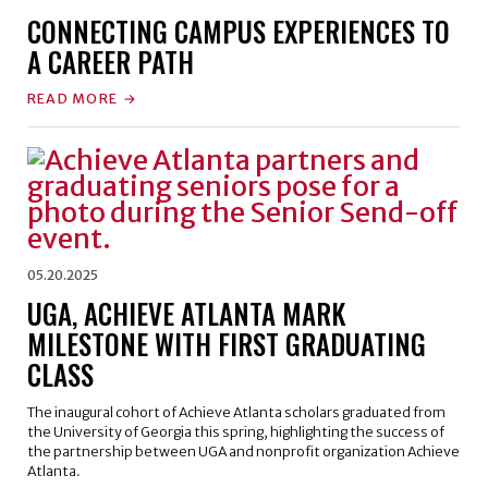
CONNECTING CAMPUS EXPERIENCES TO
A CAREER PATH
READ MORE
05.20.2025
UGA, ACHIEVE ATLANTA MARK
MILESTONE WITH FIRST GRADUATING
CLASS
The inaugural cohort of Achieve Atlanta scholars graduated from
the University of Georgia this spring, highlighting the success of
the partnership between UGA and nonprofit organization Achieve
Atlanta.