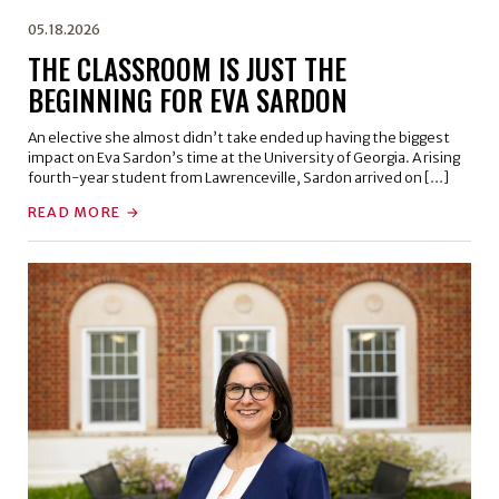
05.18.2026
THE CLASSROOM IS JUST THE
BEGINNING FOR EVA SARDON
An elective she almost didn’t take ended up having the biggest
impact on Eva Sardon’s time at the University of Georgia. A rising
fourth-year student from Lawrenceville, Sardon arrived on […]
READ MORE