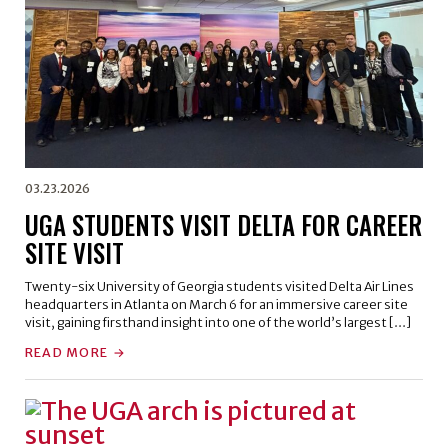
03.23.2026
UGA STUDENTS VISIT DELTA FOR CAREER
SITE VISIT
Twenty-six University of Georgia students visited Delta Air Lines
headquarters in Atlanta on March 6 for an immersive career site
visit, gaining firsthand insight into one of the world’s largest […]
READ MORE