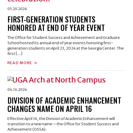
05.20.2024
FIRST-GENERATION STUDENTS
HONORED AT END OF YEAR EVENT
The Office for Student Success and Achievement and Graduate
School hosted its annual end of year events honoring first-
generation students on April 23, 2024 at the Georgia Center. The
first […]
READ MORE
04.16.2024
DIVISION OF ACADEMIC ENHANCEMENT
CHANGES NAME ON APRIL 16
Effective April 16, the Division of Academic Enhancement will
transition to a new name—the Office for Student Success and
Achievement (OSSA).