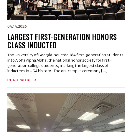
04.14.2026
LARGEST FIRST-GENERATION HONORS
CLASS INDUCTED
The University of Georgia inducted 164 first-generation students
into Alpha Alpha Alpha, the national honor society for first-
generation college students, marking the largest class of
inductees in UGA history. The on-campus ceremony […]
READ MORE