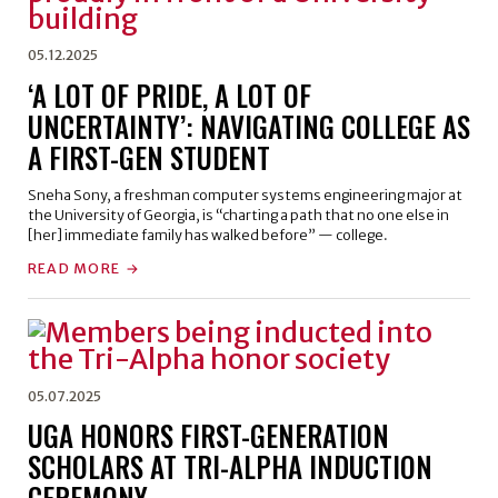
05.12.2025
‘A LOT OF PRIDE, A LOT OF
UNCERTAINTY’: NAVIGATING COLLEGE AS
A FIRST-GEN STUDENT
Sneha Sony, a freshman computer systems engineering major at
the University of Georgia, is “charting a path that no one else in
[her] immediate family has walked before” — college.
READ MORE
05.07.2025
UGA HONORS FIRST-GENERATION
SCHOLARS AT TRI-ALPHA INDUCTION
CEREMONY