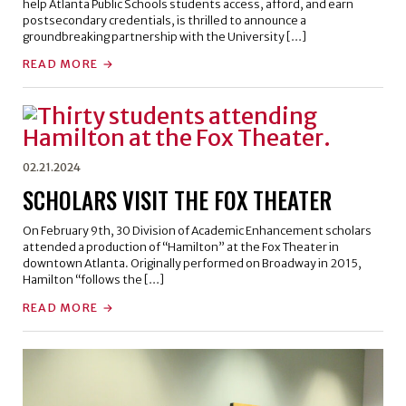
help Atlanta Public Schools students access, afford, and earn
postsecondary credentials, is thrilled to announce a
groundbreaking partnership with the University […]
READ MORE
02.21.2024
SCHOLARS VISIT THE FOX THEATER
On February 9th, 30 Division of Academic Enhancement scholars
attended a production of “Hamilton” at the Fox Theater in
downtown Atlanta. Originally performed on Broadway in 2015,
Hamilton “follows the […]
READ MORE