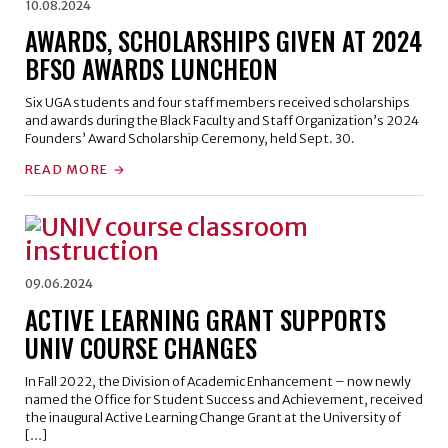
10.08.2024
AWARDS, SCHOLARSHIPS GIVEN AT 2024
BFSO AWARDS LUNCHEON
Six UGA students and four staff members received scholarships
and awards during the Black Faculty and Staff Organization’s 2024
Founders’ Award Scholarship Ceremony, held Sept. 30.
READ MORE
09.06.2024
ACTIVE LEARNING GRANT SUPPORTS
UNIV COURSE CHANGES
In Fall 2022, the Division of Academic Enhancement – now newly
named the Office for Student Success and Achievement, received
the inaugural Active Learning Change Grant at the University of
[…]