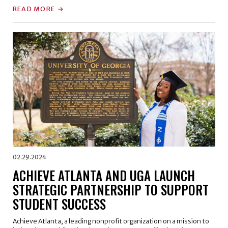
READ MORE
02.29.2024
ACHIEVE ATLANTA AND UGA LAUNCH
STRATEGIC PARTNERSHIP TO SUPPORT
STUDENT SUCCESS
Achieve Atlanta, a leading nonprofit organization on a mission to