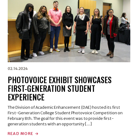
02.14.2024
PHOTOVOICE EXHIBIT SHOWCASES
FIRST-GENERATION STUDENT
EXPERIENCE
The Division of Academic Enhancement (DAE) hosted its first
First-Generation College Student Photovoice Competition on
February 8th. The goal for this event was to provide first-
generation students with an opportunity […]
READ MORE