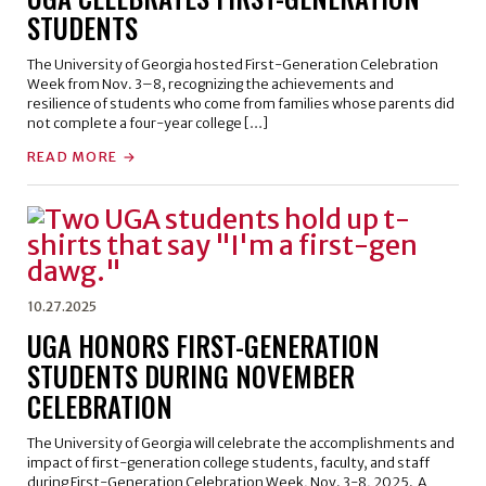
STUDENTS
The University of Georgia hosted First-Generation Celebration
Week from Nov. 3–8, recognizing the achievements and
resilience of students who come from families whose parents did
not complete a four-year college […]
READ MORE
10.27.2025
UGA HONORS FIRST-GENERATION
STUDENTS DURING NOVEMBER
CELEBRATION
The University of Georgia will celebrate the accomplishments and
impact of first-generation college students, faculty, and staff
during First-Generation Celebration Week, Nov. 3-8, 2025. A