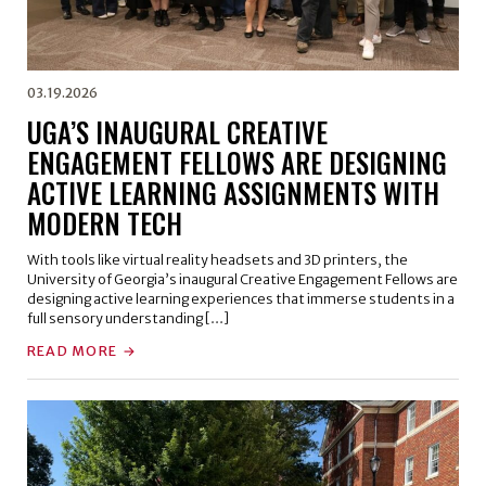
03.19.2026
UGA’S INAUGURAL CREATIVE
ENGAGEMENT FELLOWS ARE DESIGNING
ACTIVE LEARNING ASSIGNMENTS WITH
MODERN TECH
With tools like virtual reality headsets and 3D printers, the
University of Georgia’s inaugural Creative Engagement Fellows are
designing active learning experiences that immerse students in a
full sensory understanding […]
READ MORE