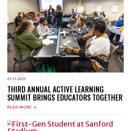
03.13.2025
THIRD ANNUAL ACTIVE LEARNING
SUMMIT BRINGS EDUCATORS TOGETHER
READ MORE