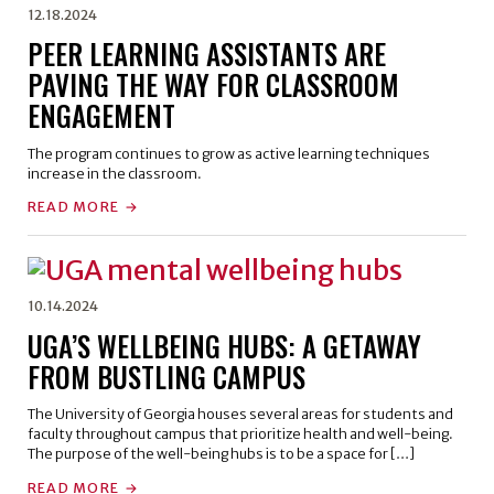
12.18.2024
PEER LEARNING ASSISTANTS ARE
PAVING THE WAY FOR CLASSROOM
ENGAGEMENT
The program continues to grow as active learning techniques
increase in the classroom.
READ MORE
10.14.2024
UGA’S WELLBEING HUBS: A GETAWAY
FROM BUSTLING CAMPUS
The University of Georgia houses several areas for students and
faculty throughout campus that prioritize health and well-being.
The purpose of the well-being hubs is to be a space for […]
READ MORE