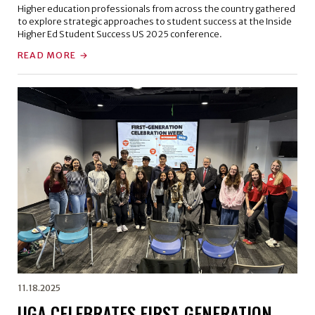
Higher education professionals from across the country gathered
to explore strategic approaches to student success at the Inside
Higher Ed Student Success US 2025 conference.
READ MORE
11.18.2025
UGA CELEBRATES FIRST-GENERATION