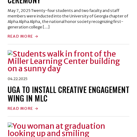
May 7, 2025 Twenty-four students and two faculty and staff
members were inducted into the University of Georgia chapter of
Alpha Alpha Alpha, the national honor society recognizing first-
generation college […]
READ MORE
04.22.2025
UGA TO INSTALL CREATIVE ENGAGEMENT
WING IN MLC
READ MORE