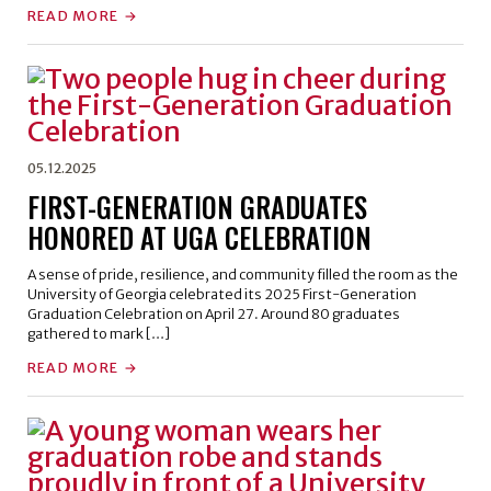
READ MORE
05.12.2025
FIRST-GENERATION GRADUATES
HONORED AT UGA CELEBRATION
A sense of pride, resilience, and community filled the room as the
University of Georgia celebrated its 2025 First-Generation
Graduation Celebration on April 27. Around 80 graduates
gathered to mark […]
READ MORE