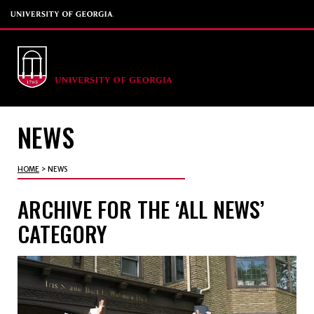
NEWS
HOME
>
NEWS
ARCHIVE FOR THE ‘ALL NEWS’
CATEGORY