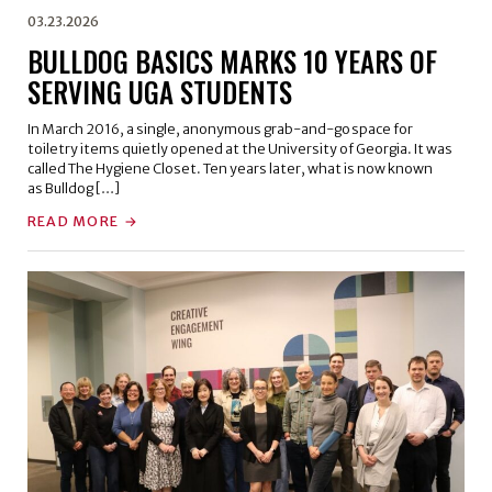
03.23.2026
BULLDOG BASICS MARKS 10 YEARS OF
SERVING UGA STUDENTS
In March 2016, a single, anonymous grab-and-go space for
toiletry items quietly opened at the University of Georgia. It was
called The Hygiene Closet. Ten years later, what is now known
as Bulldog […]
READ MORE