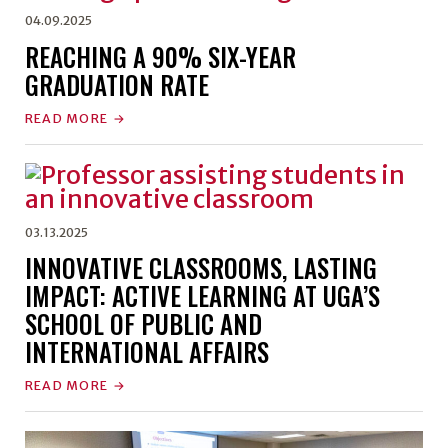
04.09.2025
REACHING A 90% SIX-YEAR
GRADUATION RATE
READ MORE
03.13.2025
INNOVATIVE CLASSROOMS, LASTING
IMPACT: ACTIVE LEARNING AT UGA’S
SCHOOL OF PUBLIC AND
INTERNATIONAL AFFAIRS
READ MORE