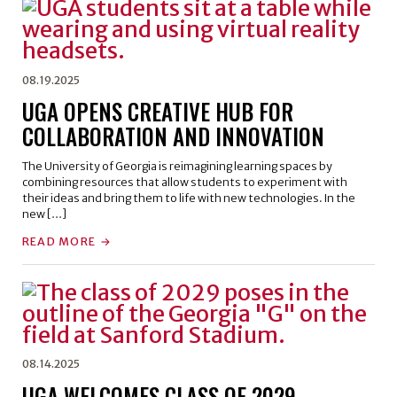
08.19.2025
UGA OPENS CREATIVE HUB FOR
COLLABORATION AND INNOVATION
The University of Georgia is reimagining learning spaces by
combining resources that allow students to experiment with
their ideas and bring them to life with new technologies. In the
new […]
READ MORE
08.14.2025
UGA WELCOMES CLASS OF 2029