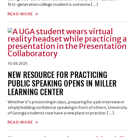
first-generation college student is someone […]
READ MORE
10.08.2025
NEW RESOURCE FOR PRACTICING
PUBLIC SPEAKING OPENS IN MILLER
LEARNING CENTER
Whether it’s presenting in class, preparing for a job interview or
simply building confidence speaking in front of others, University
of Georgia students now have a new place to practice: […]
READ MORE