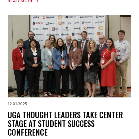
READ MORE
12.01.2025
UGA THOUGHT LEADERS TAKE CENTER
STAGE AT STUDENT SUCCESS
CONFERENCE