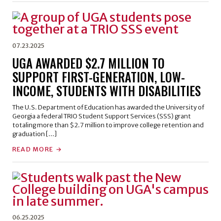
07.23.2025
UGA AWARDED $2.7 MILLION TO
SUPPORT FIRST-GENERATION, LOW-
INCOME, STUDENTS WITH DISABILITIES
The U.S. Department of Education has awarded the University of
Georgia a federal TRIO Student Support Services (SSS) grant
totaling more than $2.7 million to improve college retention and
graduation […]
READ MORE
06.25.2025