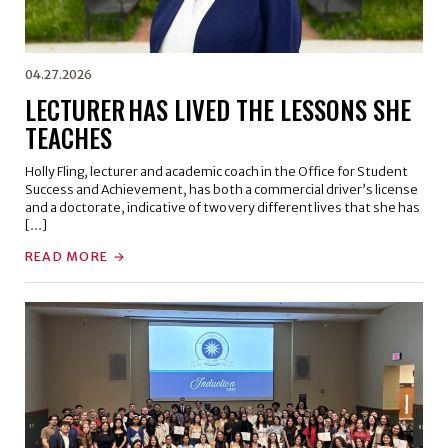
04.27.2026
LECTURER HAS LIVED THE LESSONS SHE
TEACHES
Holly Fling, lecturer and academic coach in the Office for Student
Success and Achievement, has both a commercial driver’s license
and a doctorate, indicative of two very different lives that she has
[…]
READ MORE