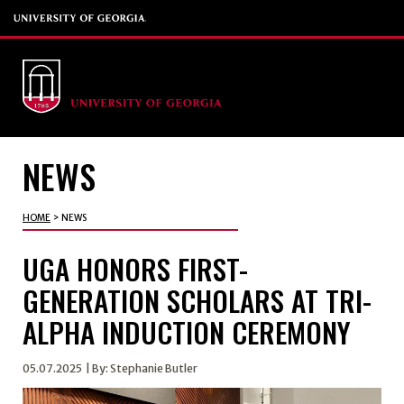
NEWS
HOME
>
NEWS
UGA HONORS FIRST-
GENERATION SCHOLARS AT TRI-
ALPHA INDUCTION CEREMONY
05.07.2025
| By: Stephanie Butler