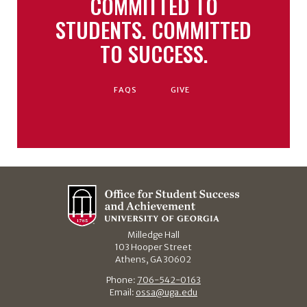
COMMITTED TO
STUDENTS. COMMITTED
TO SUCCESS.
FAQS
GIVE
Milledge Hall
103 Hooper Street
Athens, GA 30602
Phone:
706-542-0163
Email:
ossa@uga.edu