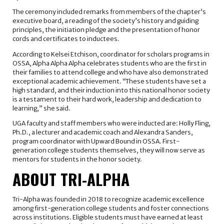
The ceremony included remarks from members of the chapter’s
executive board, a reading of the society’s history and guiding
principles, the initiation pledge and the presentation of honor
cords and certificates to inductees.
According to Kelsei Etchison, coordinator for scholars programs in
OSSA, Alpha Alpha Alpha celebrates students who are the first in
their families to attend college and who have also demonstrated
exceptional academic achievement. “These students have set a
high standard, and their induction into this national honor society
is a testament to their hard work, leadership and dedication to
learning,” she said.
UGA faculty and staff members who were inducted are: Holly Fling,
Ph.D., a lecturer and academic coach and Alexandra Sanders,
program coordinator with Upward Bound in OSSA. First-
generation college students themselves, they will now serve as
mentors for students in the honor society.
ABOUT TRI-ALPHA
Tri-Alpha was founded in 2018 to recognize academic excellence
among first-generation college students and foster connections
across institutions. Eligible students must have earned at least