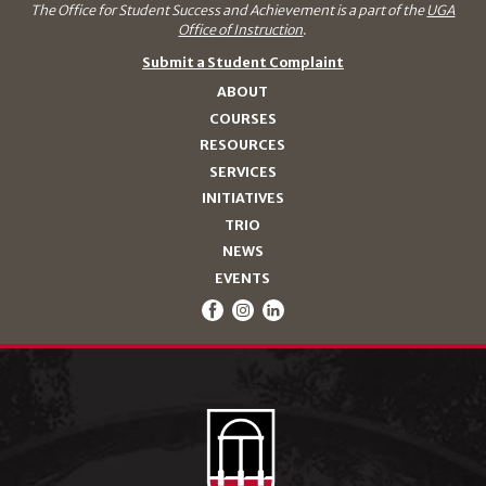
The Office for Student Success and Achievement is a part of the
UGA
Office of Instruction
.
Submit a Student Complaint
ABOUT
COURSES
RESOURCES
SERVICES
INITIATIVES
TRIO
NEWS
EVENTS