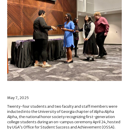
May 7, 2025
Twenty-four students and two faculty and staff members were
inducted into the University of Georgia chapter of Alpha Alpha
Alpha, the national honor society recognizing first-generation
college students during an on-campus ceremony April 24, hosted
by UGA’s Office for Student Success and Achievement (OSSA).