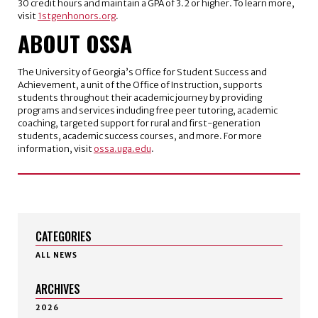
30 credit hours and maintain a GPA of 3.2 or higher. To learn more,
visit
1stgenhonors.org
.
ABOUT OSSA
The University of Georgia’s Office for Student Success and
Achievement, a unit of the Office of Instruction, supports
students throughout their academic journey by providing
programs and services including free peer tutoring, academic
coaching, targeted support for rural and first-generation
students, academic success courses, and more. For more
information, visit
ossa.uga.edu
.
CATEGORIES
ALL NEWS
ARCHIVES
2026