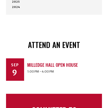
2025
2024
ATTEND AN EVENT
MILLEDGE HALL OPEN HOUSE
SEP
9
1:00 PM - 4:00 PM