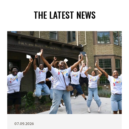
THE LATEST NEWS
07.09.2026