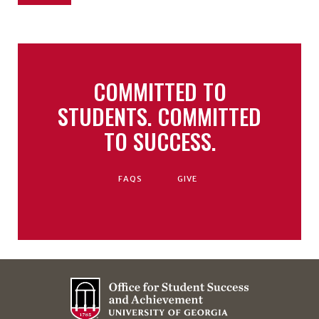
COMMITTED TO
STUDENTS. COMMITTED
TO SUCCESS.
FAQS
GIVE