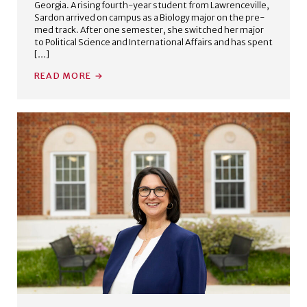
Georgia. A rising fourth-year student from Lawrenceville,
Sardon arrived on campus as a Biology major on the pre-
med track. After one semester, she switched her major
to Political Science and International Affairs and has spent
[…]
READ MORE