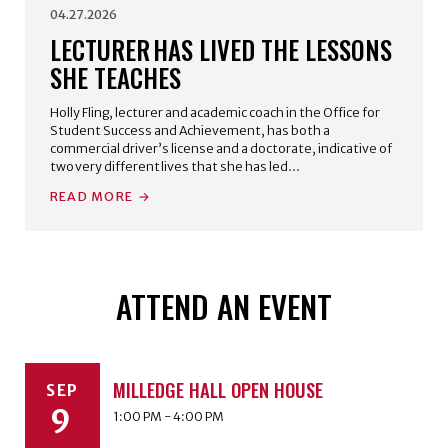
04.27.2026
LECTURER HAS LIVED THE LESSONS
SHE TEACHES
Holly Fling, lecturer and academic coach in the Office for
Student Success and Achievement, has both a
commercial driver’s license and a doctorate, indicative of
two very different lives that she has led…
READ MORE
ATTEND AN EVENT
MILLEDGE HALL OPEN HOUSE
SEP
9
1:00 PM - 4:00 PM