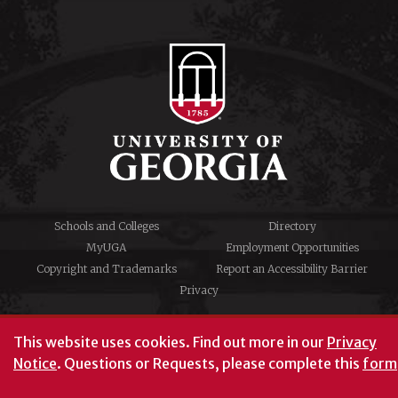
Schools and Colleges
Directory
MyUGA
Employment Opportunities
Copyright and Trademarks
Report an Accessibility Barrier
Privacy
#UGA on
This website uses cookies.
Find out more in our
Privacy
Notice
. Questions or Requests, please complete this
form
University of Georgia®
Athens, GA 30602