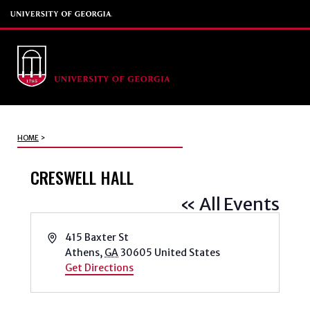
HOME
>
CRESWELL HALL
« All Events
Address
415 Baxter St
Athens
,
GA
30605
United States
Get Directions