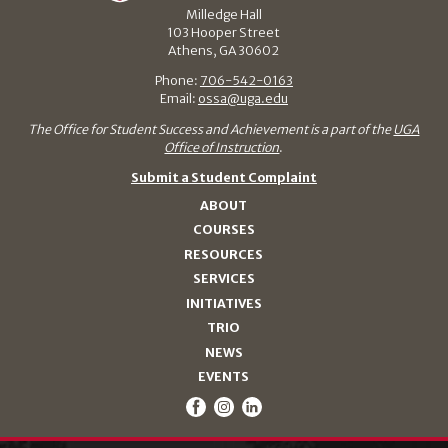
Milledge Hall
103 Hooper Street
Athens, GA 30602
Phone:
706-542-0163
Email:
ossa@uga.edu
The Office for Student Success and Achievement is a part of the
UGA
Office of Instruction
.
Submit a Student Complaint
ABOUT
COURSES
RESOURCES
SERVICES
INITIATIVES
TRIO
NEWS
EVENTS