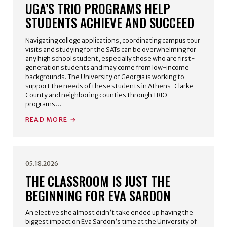
UGA’S TRIO PROGRAMS HELP
STUDENTS ACHIEVE AND SUCCEED
Navigating college applications, coordinating campus tour
visits and studying for the SATs can be overwhelming for
any high school student, especially those who are first-
generation students and may come from low-income
backgrounds. The University of Georgia is working to
support the needs of these students in Athens-Clarke
County and neighboring counties through TRIO
programs…
READ MORE
05.18.2026
THE CLASSROOM IS JUST THE
BEGINNING FOR EVA SARDON
An elective she almost didn’t take ended up having the
biggest impact on Eva Sardon’s time at the University of