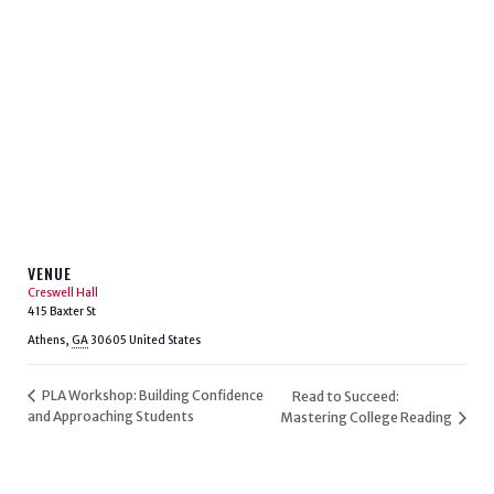
VENUE
Creswell Hall
415 Baxter St
Athens
,
GA
30605
United States
PLA Workshop: Building Confidence
Read to Succeed:
and Approaching Students
Mastering College Reading