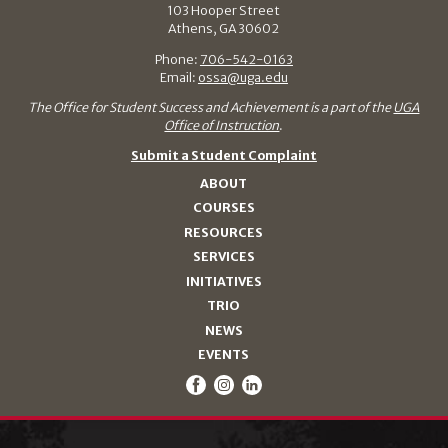
103 Hooper Street
Athens, GA 30602
Phone:
706-542-0163
Email:
ossa@uga.edu
The Office for Student Success and Achievement is a part of the
UGA
Office of Instruction
.
Submit a Student Complaint
ABOUT
COURSES
RESOURCES
SERVICES
INITIATIVES
TRIO
NEWS
EVENTS