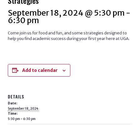
Strategies
September 18, 2024 @ 5:30 pm
-
6:30 pm
Come join us for food and fun, and some strategies designed to
help you find academic success during your first year here at UGA.
Add to calendar
DETAILS
Date:
September 18, 2024
Time:
5:30 pm - 6:30 pm