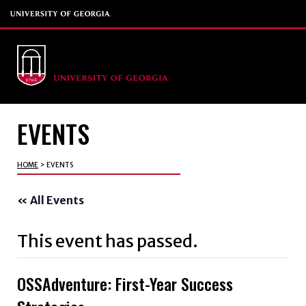
EVENTS
HOME
>
EVENTS
« All Events
This event has passed.
OSSAdventure: First-Year Success