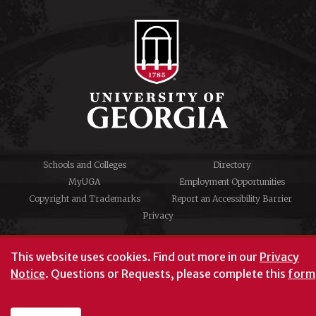
Schools and Colleges
Directory
MyUGA
Employment Opportunities
Copyright and Trademarks
Report an Accessibility Barrier
Privacy
#UGA on
This website uses cookies.
Find out more in our
Privacy
Notice
. Questions or Requests, please complete this
form
University of Georgia®
Athens, GA 30602
706‑542‑3000