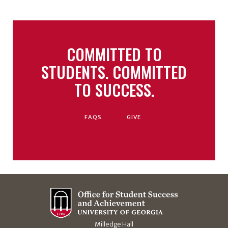
COMMITTED TO
STUDENTS. COMMITTED
TO SUCCESS.
FAQS
GIVE
Milledge Hall