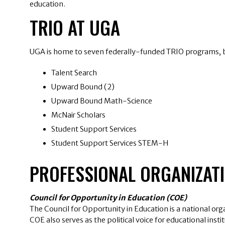
education.
TRIO AT UGA
UGA is home to seven federally-funded TRIO programs, bo
Talent Search
Upward Bound (2)
Upward Bound Math-Science
McNair Scholars
Student Support Services
Student Support Services STEM-H
PROFESSIONAL ORGANIZAT
Council for Opportunity in Education (COE)
The Council for Opportunity in Education is a national or
COE also serves as the political voice for educational ins