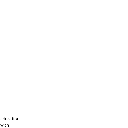
 education.
 with