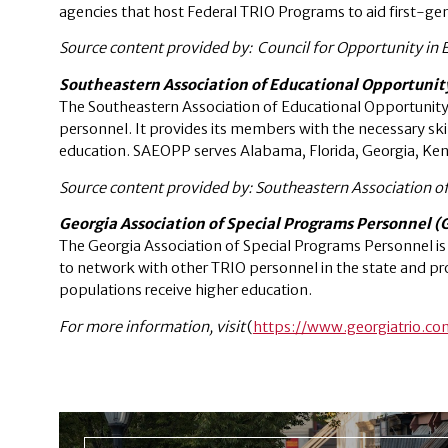
agencies that host Federal TRIO Programs to aid first-g
Source content provided by: Council for Opportunity in 
Southeastern Association of Educational Opportuni
The Southeastern Association of Educational Opportunit
personnel. It provides its members with the necessary sk
education. SAEOPP serves Alabama, Florida, Georgia, Kent
Source content provided by: Southeastern Association o
Georgia Association of Special Programs Personnel 
The Georgia Association of Special Programs Personnel i
to network with other TRIO personnel in the state and pr
populations receive higher education.
For more information, visit
(
https://www.georgiatrio.co