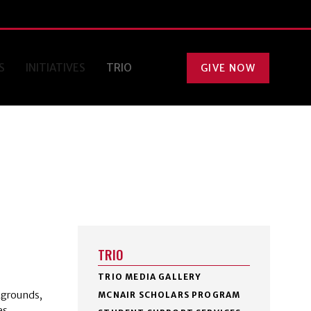
S
INITIATIVES
TRIO
GIVE NOW
TRIO
TRIO MEDIA GALLERY
kgrounds,
MCNAIR SCHOLARS PROGRAM
es