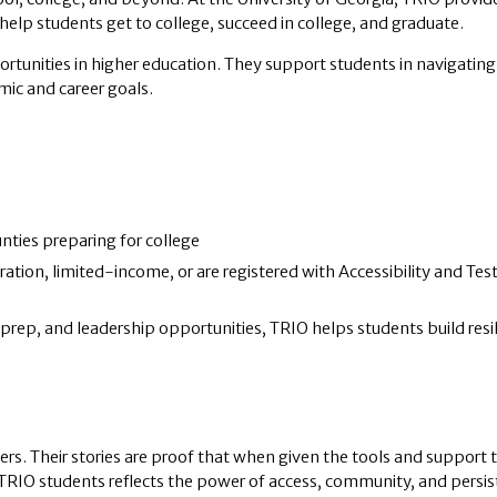
elp students get to college, succeed in college, and graduate.
tunities in higher education. They support students in navigating
mic and career goals.
nties preparing for college
tion, limited-income, or are registered with Accessibility and Tes
rep, and leadership opportunities, TRIO helps students build resi
ers. Their stories are proof that when given the tools and support 
 TRIO students reflects the power of access, community, and persis