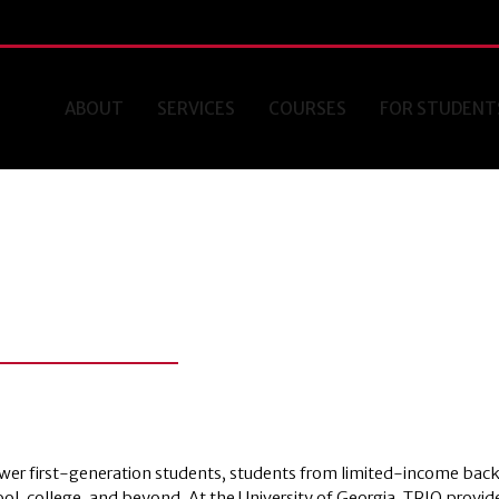
ABOUT
SERVICES
COURSES
FOR STUDENT
ower first-generation students, students from limited-income bac
hool, college, and beyond. At the University of Georgia, TRIO provid