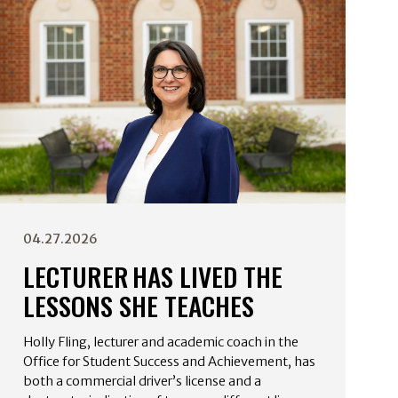
04.27.2026
LECTURER HAS LIVED THE
LESSONS SHE TEACHES
Holly Fling, lecturer and academic coach in the
Office for Student Success and Achievement, has
both a commercial driver’s license and a