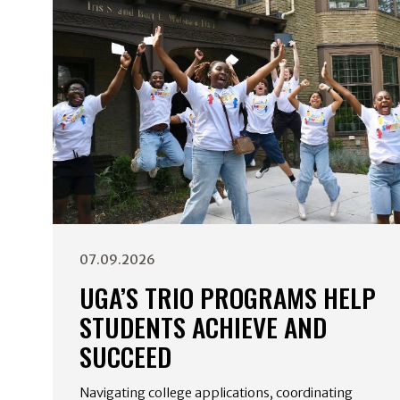
07.09.2026
UGA’S TRIO PROGRAMS HELP
STUDENTS ACHIEVE AND
SUCCEED
Navigating college applications, coordinating