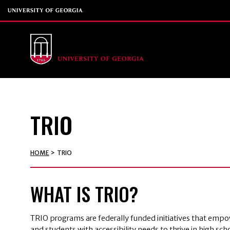
TRIO
HOME
>
TRIO
WHAT IS TRIO?
TRIO programs are federally funded initiatives that emp
and students with accessibility needs to thrive in high sc