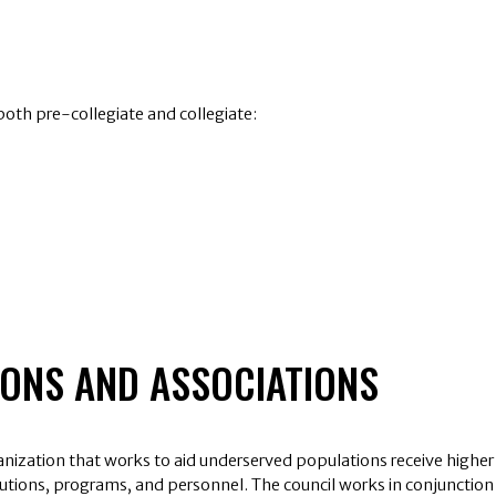
th pre-collegiate and collegiate:
IONS AND ASSOCIATIONS
ganization that works to aid underserved populations receive higher
titutions, programs, and personnel. The council works in conjunction