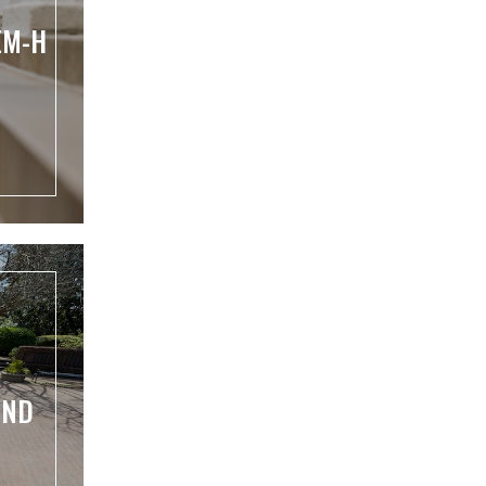
EM-H
UND