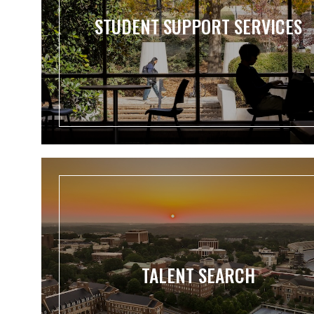
STUDENT SUPPORT SERVICES
TALENT SEARCH