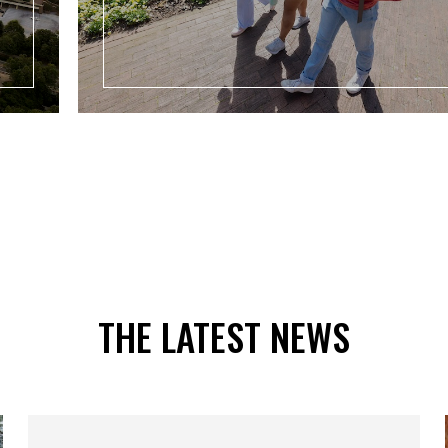
THE LATEST NEWS