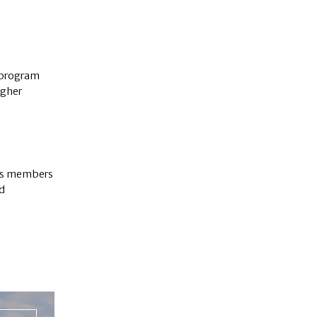
 program
igher
its members
d