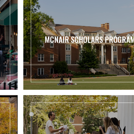
MCNAIR SCHOLARS PROGRA