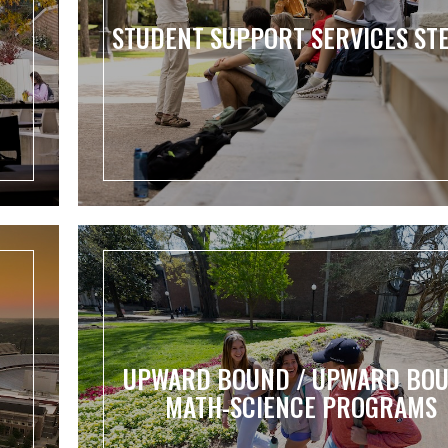
STUDENT SUPPORT SERVICES ST
UPWARD BOUND / UPWARD BO
MATH-SCIENCE PROGRAMS