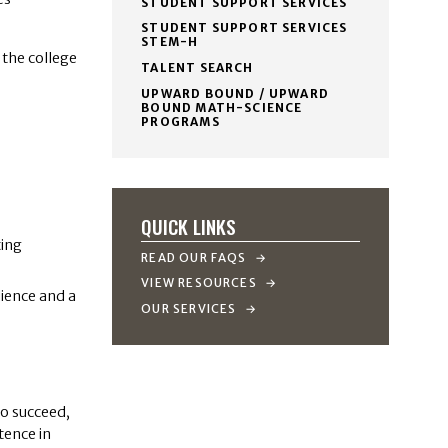
STUDENT SUPPORT SERVICES
STUDENT SUPPORT SERVICES
STEM-H
 the college
TALENT SEARCH
UPWARD BOUND / UPWARD
BOUND MATH-SCIENCE
PROGRAMS
QUICK LINKS
ting
READ OUR FAQS
VIEW RESOURCES
lience and a
OUR SERVICES
to succeed,
tence in