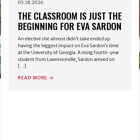
05.18.2026
THE CLASSROOM IS JUST THE
BEGINNING FOR EVA SARDON
An elective she almost didn’t take ended up
having the biggest impact on Eva Sardon’s time
at the University of Georgia. A rising fourth-year
student from Lawrenceville, Sardon arrived on
[…]
READ MORE