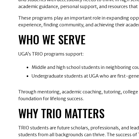
academic guidance, personal support, and resources that h
These programs play an important role in expanding oppor
experience, finding community, and achieving their acade
WHO WE SERVE
UGA’s TRIO programs support:
Middle and high school students in neighboring cou
Undergraduate students at UGA who are first-genera
Through mentoring, academic coaching, tutoring, college p
foundation for lifelong success.
WHY TRIO MATTERS
TRIO students are future scholars, professionals, and lead
students from all backgrounds can thrive. The success of