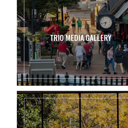
TRIO MEDIA GALLERY