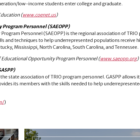
eneration/low-income students enter college and graduate.
Education (
www.coenet.us
)
ty Program Personnel (SAEOPP)
y Program Personnel (SAEOPP) is the regional association of TRIO
ills and techniques to help underrepresented populations receive h
ucky, Mississippi, North Carolina, South Carolina, and Tennessee.
f Educational Opportunity Program Personnel (
www.saeopp.org
)
(GASPP)
s the state association of TRIO program personnel. GASPP allows 
ovides its members with the skills needed to help underrepresente
m/
)