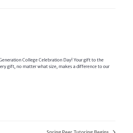
eneration College Celebration Day! Your gift to the
ry gift, no matter what size, makes a difference to our
Spring Peer Tutoring Begins