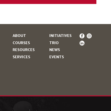
ABOUT
INITIATIVES
COURSES
TRIO
RESOURCES
NEWS
SERVICES
EVENTS