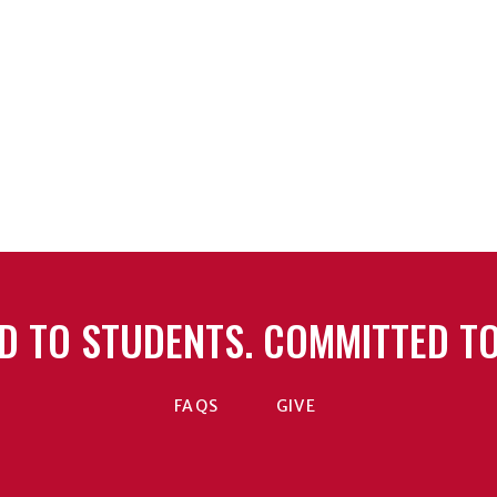
D TO STUDENTS. COMMITTED TO
FAQS
GIVE