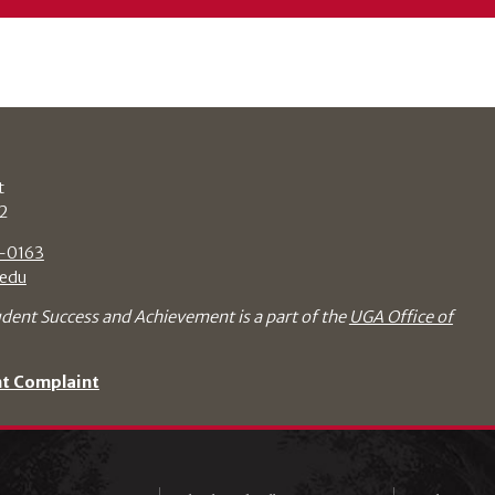
t
2
-0163
edu
udent Success and Achievement is a part of the
UGA Office of
nt Complaint