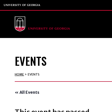
EVENTS
HOME
>
EVENTS
« All Events