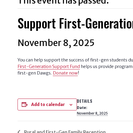
This event has passed.
Support First-Generatio
November 8, 2025
You can help support the success of first-gen students d
First-Generation Support Fund
helps us provide programmi
first-gen Dawgs.
Donate now
!
DETAILS
Add to calendar
Date:
November 8, 2025
Rural and First-Gen Family Reception