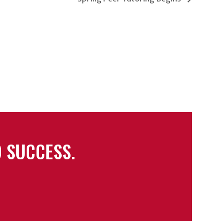
 SUCCESS.