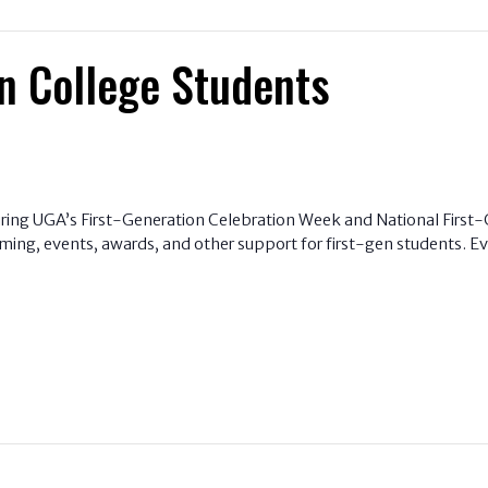
n College Students
uring UGA’s First-Generation Celebration Week and National First-G
ng, events, awards, and other support for first-gen students. Eve