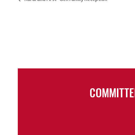
COMMITTE