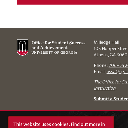
Milledge Hall
103 Hooper Stree
Athens, GA 3060
Phone:
706-542
Email:
ossa@uga.
The Office for St
Instruction
.
Submit a Stude
This website uses cookies.
Find out more in